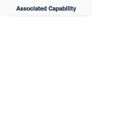
Associated Capability
Healthcare Planning
Learn More
Capital Planning &
Budgeting
Learn More