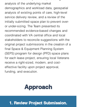
analysis of the underlying market
demographics and workload data, geospatial
analysis of existing points of care, high-level
service delivery review, and a review of the
initially submitted space plan to prevent over-
or under-sizing. The Team presented its
recommended evidence-based changes and
coordinated with VA central office and local
stakeholders to reconcile suggestions with the
original project submissions in the creation of a
final Space & Equipment Planning System
(SEPS) program for design (PFD) space plans
for each lease project, ensuring local Veterans
receive a right-sized, modern, and cost-
effective facility upon project approval,
funding, and execution.
Approach
1. Review Project Submission.