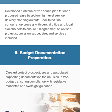
Developed a criteria-driven space plan for each
proposed lease based on high-level service
delivery planning outputs. Facilitated final
concurrence process with central office and local
stakeholders to ensure full agreement on revised
project submission scope, size, and services
included.
5. Budget Documentation
Preparation.
Created project prospectuses and associated
supporting documentation for inclusion in VA’s
budget, ensuring compliance with legislative
mandates and oversight guidance.