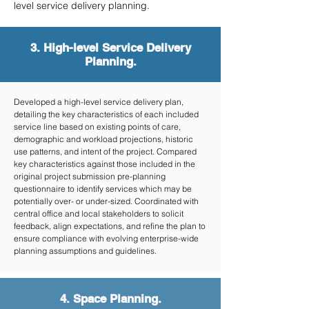
level service delivery planning.
3. High-level Service Delivery
Planning.
Developed a high-level service delivery plan,
detailing the key characteristics of each included
service line based on existing points of care,
demographic and workload projections, historic
use patterns, and intent of the project. Compared
key characteristics against those included in the
original project submission pre-planning
questionnaire to identify services which may be
potentially over- or under-sized. Coordinated with
central office and local stakeholders to solicit
feedback, align expectations, and refine the plan to
ensure compliance with evolving enterprise-wide
planning assumptions and guidelines.
4. Space Planning.