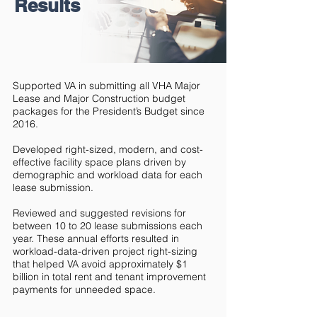
Results
Supported VA in submitting all VHA Major
Lease and Major Construction budget
packages for the President’s Budget since
2016.
Developed right-sized, modern, and cost-
effective facility space plans driven by
demographic and workload data for each
lease submission.
Reviewed and suggested revisions for
between 10 to 20 lease submissions each
year. These annual efforts resulted in
workload-data-driven project right-sizing
that helped VA avoid approximately $1
billion in total rent and tenant improvement
payments for unneeded space.