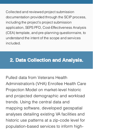
Collected and reviewed project submission
documentation provided through the SCIP process,
including the project’s project submission
application, SEPS PFD, Cost-Effectiveness Analysis
(CEA) template, and pre-planning questionnaire, to
understand the intent of the scope and services
included.
2. Data Collection and Analysis.
Pulled data from Veterans Health
Administration’s (VHA) Enrollee Health Care
Projection Model on market-level historic
and projected demographic and workload
trends. Using the central data and
mapping software, developed geospatial
analyses detailing existing VA facilities and
historic use patterns at a zip-code level for
population-based services to inform high-