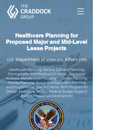
Healthcare Planning for
Proposed Major and Mid-Level
Lease Projects
U.S. Department of Veterans Affairs (VA)
Healthcare Planning, Service Delivery Planning,
Demographic and Workload Analysis, Geospatial
Analysis, Market-Level Planning, Location Planning,
Facility Planning, Space and Equipment Planning
and Programming, Space Criteria, SEPS Program for
Design, Feasibility Studies, Federal Budget Support,
Budget Prospectus Development