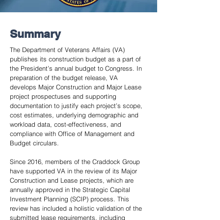
Summary
The Department of Veterans Affairs (VA)
publishes its construction budget as a part of
the President’s annual budget to Congress. In
preparation of the budget release, VA
develops Major Construction and Major Lease
project prospectuses and supporting
documentation to justify each project’s scope,
cost estimates, underlying demographic and
workload data, cost-effectiveness, and
compliance with Office of Management and
Budget circulars.
Since 2016, members of the Craddock Group
have supported VA in the review of its Major
Construction and Lease projects, which are
annually approved in the Strategic Capital
Investment Planning (SCIP) process. This
review has included a holistic validation of the
submitted lease requirements, including