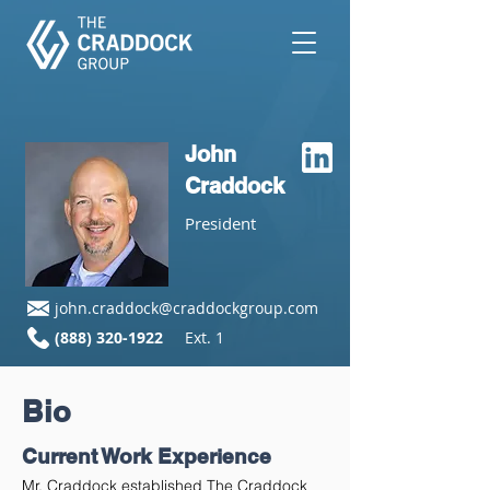
John
Craddock
President
john.craddock@craddockgroup.com
(888) 320-1922
Ext. 1
Bio
Current Work Experience
Mr. Craddock established The Craddock