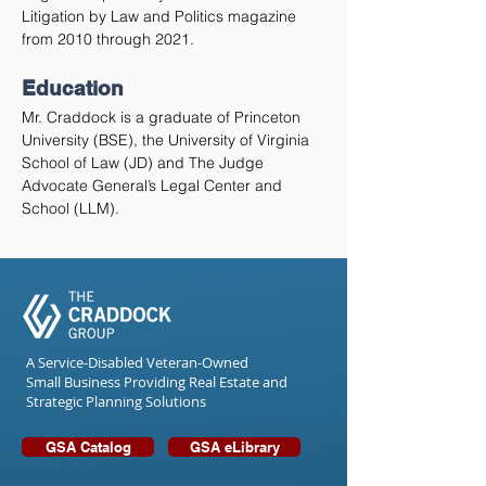
Litigation by Law and Politics magazine
from 2010 through 2021.
Education
Mr. Craddock is a graduate of Princeton
University (BSE), the University of Virginia
School of Law (JD) and The Judge
Advocate General’s Legal Center and
School (LLM).
A Service-Disabled Veteran-Owned
Small Business Providing Real Estate and
Strategic Planning Solutions
GSA Catalog
GSA eLibrary