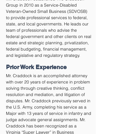
Group in 2010 as a Service-Disabled
Veteran-Owned Small Business (SDVOSB)
to provide professional services to federal,
state, and local governments. He leads our
team of professionals who advise the
federal government and other clients on real
estate and strategic planning, privatization,
federal budgeting, financial management,
and legislative and regulatory strategy.
Prior Work Experience
Mr. Craddock is an accomplished attorney
with over 20 years of experience in problem
solving through creative thinking, conflict
resolution and mediation, and litigation of
disputes. Mr. Craddock previously served in
the U.S. Army, completing his service as a
Major with 13 years of service in infantry and
judge advocate general assignments. Mr.
Craddock has been recognized as a
Virginia “Super Lawyer” in Business